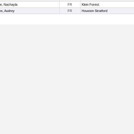
ie, Nachayla
FR
Klein Forest
s, Audrey
FR
Houston Stratford