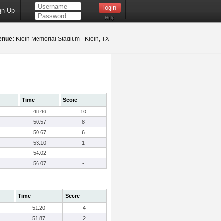
gn Up
Help
enue:
Klein Memorial Stadium - Klein, TX
Time
Score
48.46
10
50.57
8
50.67
6
53.10
1
54.02
-
56.07
-
Time
Score
51.20
4
51.87
2