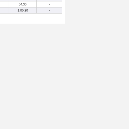
54.36
-
1:00.20
-