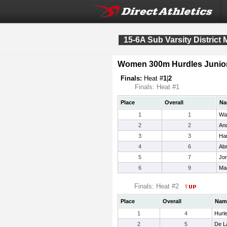
15-6A Sub Varsity District 
Women 300m Hurdles Junior
Finals:
Heat #
1
|
2
Finals: Heat #1
Place
Overall
Na
1
1
War
2
2
And
3
3
Har
4
6
Ab
5
7
Jon
6
9
Mad
Finals: Heat #2
Place
Overall
Nam
1
4
Hurle
2
5
De L