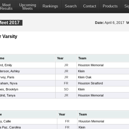
Meet
Upcoming
Rankings
Search
Contact
Products
Si
Results
Meets
Meet 2017
Date:
April 6, 2017
V
 Varsity
me
Year
Team
d, Emily
JR
Houston Memorial
erson, Ashley
JR
Klein
vey, Paris
JR
Klein Oak
raham, Nyva
FR
Houston Stratford
es, Brooklyn
SO
Klein
rid, Tanya
JR
Houston Memorial
e
Year
Team
y, Callie
FR
Houston Memorial
a Paz, Carolina
FR
Klein