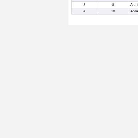
3
8
Arch
4
10
Adam