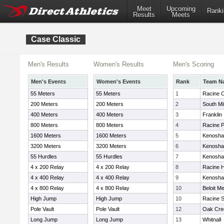
Meet
Upcoming
Ranki
Results
Meets
Case Classic
Men's Results
Women's Results
Men's Scoring
Men's Events
Women's Events
Rank
Team N
55 Meters
55 Meters
1
Racine 
200 Meters
200 Meters
2
South M
400 Meters
400 Meters
3
Franklin
800 Meters
800 Meters
4
Racine 
1600 Meters
1600 Meters
5
Kenosha
3200 Meters
3200 Meters
6
Kenosha 
55 Hurdles
55 Hurdles
7
Kenosha
4 x 200 Relay
4 x 200 Relay
8
Racine H
4 x 400 Relay
4 x 400 Relay
9
Kenosha
4 x 800 Relay
4 x 800 Relay
10
Beloit M
High Jump
High Jump
10
Racine S
Pole Vault
Pole Vault
12
Oak Cre
Long Jump
Long Jump
13
Whitnall