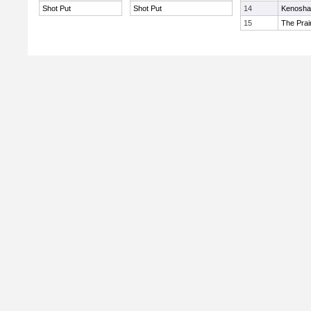
Shot Put
Shot Put
14
Kenosha 
15
The Prai