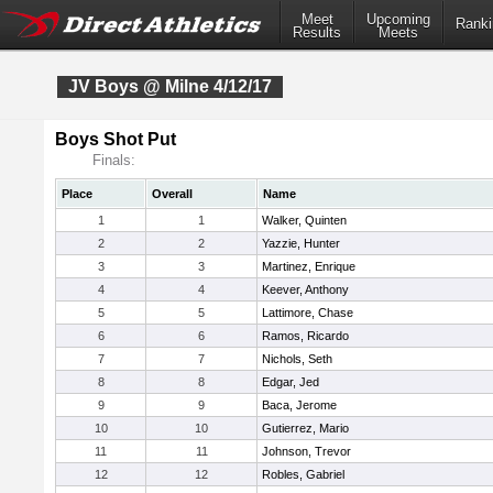
Meet
Upcoming
Ranki
Results
Meets
JV Boys @ Milne 4/12/17
Boys Shot Put
Finals:
Place
Overall
Name
1
1
Walker, Quinten
2
2
Yazzie, Hunter
3
3
Martinez, Enrique
4
4
Keever, Anthony
5
5
Lattimore, Chase
6
6
Ramos, Ricardo
7
7
Nichols, Seth
8
8
Edgar, Jed
9
9
Baca, Jerome
10
10
Gutierrez, Mario
11
11
Johnson, Trevor
12
12
Robles, Gabriel