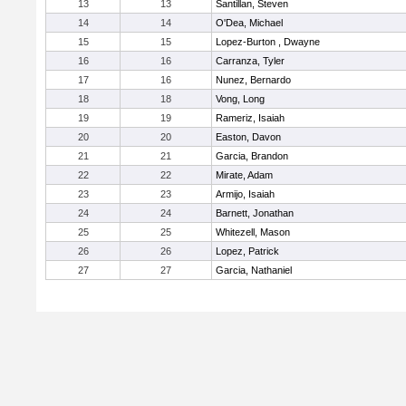
13
13
Santillan, Steven
14
14
O'Dea, Michael
15
15
Lopez-Burton , Dwayne
16
16
Carranza, Tyler
17
16
Nunez, Bernardo
18
18
Vong, Long
19
19
Rameriz, Isaiah
20
20
Easton, Davon
21
21
Garcia, Brandon
22
22
Mirate, Adam
23
23
Armijo, Isaiah
24
24
Barnett, Jonathan
25
25
Whitezell, Mason
26
26
Lopez, Patrick
27
27
Garcia, Nathaniel