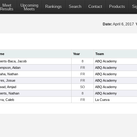
Meet
Upcoming
Rankings
Search
Contact
Products
Si
Results
Meets
Date:
April 6, 2017
me
Year
Team
erts-Baca, Jacob
8
ABQ Academy
mpson, Aidan
FR
ABQ Academy
aha, Nathan
FR
ABQ Academy
res, Josue
FR
ABQ Academy
wad, Amjad
SO
ABQ Academy
erts, Nathan
8
ABQ Academy
ra, Caleb
FR
La Cueva