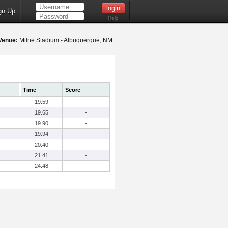
gn Up
Help
Venue:
Milne Stadium - Albuquerque, NM
Time
Score
19.59
-
19.65
-
19.90
-
19.94
-
20.40
-
21.41
-
24.48
-