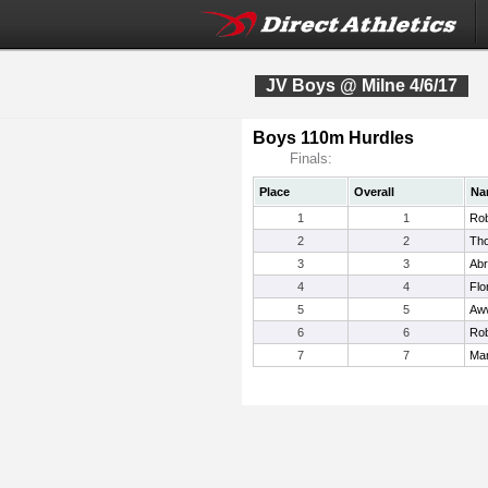
JV Boys @ Milne 4/6/17
Boys 110m Hurdles
Finals:
Place
Overall
Na
1
1
Rob
2
2
Tho
3
3
Abr
4
4
Flo
5
5
Aw
6
6
Rob
7
7
Mar