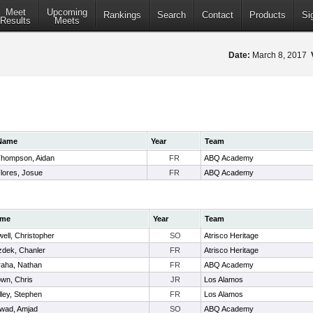
Meet
Upcoming
Rankings
Search
Contact
Products
Si
Results
Meets
Date:
March 8, 2017
Name
Year
Team
hompson, Aidan
FR
ABQ Academy
lores, Josue
FR
ABQ Academy
me
Year
Team
ell, Christopher
SO
Atrisco Heritage
zdek, Chanler
FR
Atrisco Heritage
raha, Nathan
FR
ABQ Academy
wn, Chris
JR
Los Alamos
ley, Stephen
FR
Los Alamos
wad, Amjad
SO
ABQ Academy