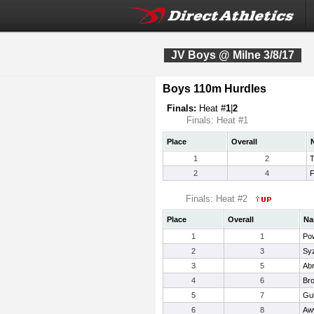
JV Boys @ Milne 3/8/17
Boys 110m Hurdles
Finals:
Heat #
1
|
2
Finals: Heat #1
Place
Overall
1
2
T
2
4
F
Finals: Heat #2
Place
Overall
Na
1
1
Pow
2
3
Sy
3
5
Ab
4
6
Bro
5
7
Gul
6
8
Aw