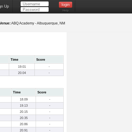
gn Up
Help
Venue:
ABQ Academy - Albuquerque, NM
Time
Score
19.01
-
20.04
-
Time
Score
18.09
-
19.13
-
20.15
-
20.35
-
20.86
-
20.91
-