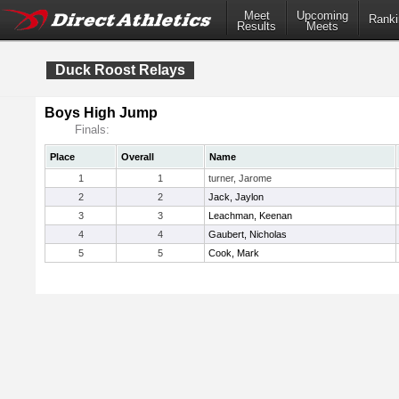
Meet
Upcoming
Ranki
Results
Meets
Duck Roost Relays
Boys High Jump
Finals:
Place
Overall
Name
1
1
turner, Jarome
2
2
Jack, Jaylon
3
3
Leachman, Keenan
4
4
Gaubert, Nicholas
5
5
Cook, Mark