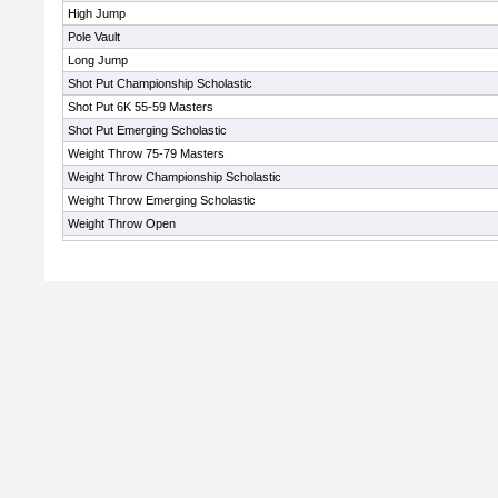
High Jump
Pole Vault
Long Jump
Shot Put Championship Scholastic
Shot Put 6K 55-59 Masters
Shot Put Emerging Scholastic
Weight Throw 75-79 Masters
Weight Throw Championship Scholastic
Weight Throw Emerging Scholastic
Weight Throw Open