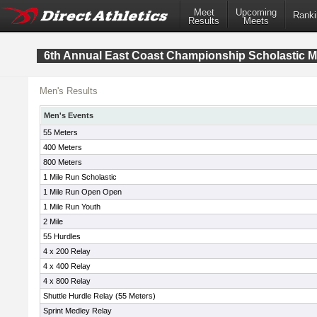
Meet
Upcoming
Ranki
Results
Meets
6th Annual East Coast Championship Scholastic M
Men's Results
Men's Events
55 Meters
400 Meters
800 Meters
1 Mile Run Scholastic
1 Mile Run Open Open
1 Mile Run Youth
2 Mile
55 Hurdles
4 x 200 Relay
4 x 400 Relay
4 x 800 Relay
Shuttle Hurdle Relay (55 Meters)
Sprint Medley Relay