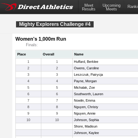
Meet
Upcoming
Ranki
Results
Meets
Mighty Explorers Challenge #4
Women's 1,000m Run
Finals:
Place
Overall
Name
1
1
Huffard, Berklee
2
2
Owens, Caroline
3
3
Leszczuk, Patrycja
4
4
Payne, Morgan
5
5
Michalak, Zoe
6
6
Southworth, Lauren
7
7
Nowlin, Emma
8
8
Nguyen, Christy
9
9
Nguyen, Annie
10
10
Johnson, Sophia
Shore, Madisun
Johnson, Kaylee