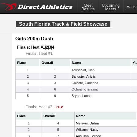
Meet
Upcoming
Ranki
Results
Meets
South Florida Track & Field Showcase
Girls 200m Dash
Finals:
Heat #
1
|
2
|
3
|
4
Finals: Heat #1
Place
Overall
Name
Ye
1
1
Toussaint, Ulani
2
2
Sangster, Anitria
3
3
Calcote, Cadeeba
4
6
Ochoa, Kharisma
5
9
Bryan, Leona
Finals: Heat #2
Place
Overall
Name
1
4
Metayer, Dalina
2
5
Williams, Natay
3
7
Augustin, Britney