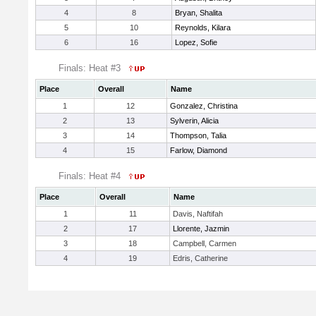
4
8
Bryan, Shalita
5
10
Reynolds, Kilara
6
16
Lopez, Sofie
Finals: Heat #3
Place
Overall
Name
1
12
Gonzalez, Christina
2
13
Sylverin, Alicia
3
14
Thompson, Talia
4
15
Farlow, Diamond
Finals: Heat #4
Place
Overall
Name
1
11
Davis, Naftifah
2
17
Llorente, Jazmin
3
18
Campbell, Carmen
4
19
Edris, Catherine