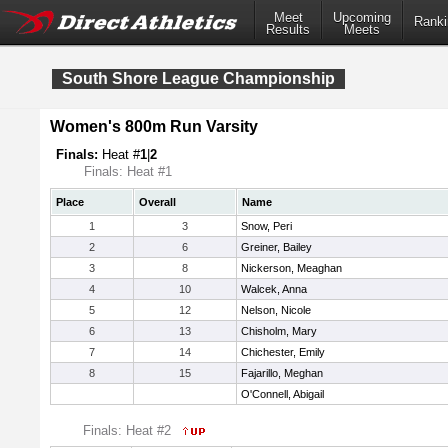
Meet
Upcoming
Ranki
Results
Meets
South Shore League Championship
Women's 800m Run Varsity
Finals:
Heat #
1
|
2
Finals: Heat #1
Place
Overall
Name
1
3
Snow, Peri
2
6
Greiner, Bailey
3
8
Nickerson, Meaghan
4
10
Walcek, Anna
5
12
Nelson, Nicole
6
13
Chisholm, Mary
7
14
Chichester, Emily
8
15
Fajarillo, Meghan
O'Connell, Abigail
Finals: Heat #2