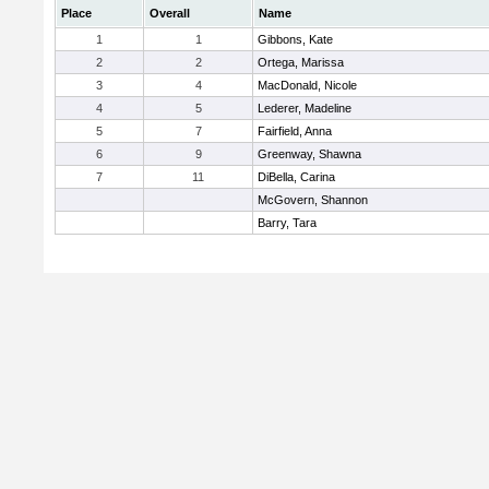
Place
Overall
Name
1
1
Gibbons, Kate
2
2
Ortega, Marissa
3
4
MacDonald, Nicole
4
5
Lederer, Madeline
5
7
Fairfield, Anna
6
9
Greenway, Shawna
7
11
DiBella, Carina
McGovern, Shannon
Barry, Tara