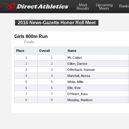
Meet
Upcoming
Ranki
Results
Meets
2016 News-Gazette Honor Roll Meet
Girls 800m Run
Finals:
Place
Overall
Name
1
1
Ifft, Caitlyn
2
2
Gillon, Darrice
3
3
Offenback, Hannah
4
4
Marshall, Alyssa
5
5
White, Millie
6
6
Ellis, Evie
7
7
O'Hearn, Kara
8
8
Mesplay, Madison