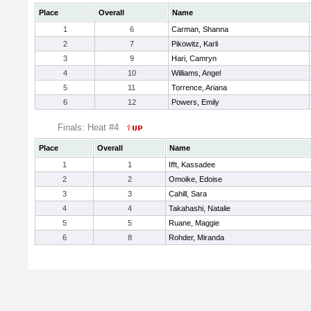
Place
Overall
Name
1
6
Carman, Shanna
2
7
Pikowitz, Karli
3
9
Hari, Camryn
4
10
Williams, Angel
5
11
Torrence, Ariana
6
12
Powers, Emily
Finals: Heat #4
Place
Overall
Name
1
1
Ifft, Kassadee
2
2
Omoike, Edoise
3
3
Cahill, Sara
4
4
Takahashi, Natalie
5
5
Ruane, Maggie
6
8
Rohder, Miranda