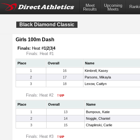
Meet
Upcoming
Ranki
Results
Meets
Black Diamond Classic
Girls 100m Dash
Finals:
Heat #
1
|
2
|
3
|
4
Finals: Heat #1
Place
Overall
Name
1
16
Kimbrell, Kasey
2
17
Parsons, Mikayla
3
18
Lexow, Caitlyn
Finals: Heat #2
Place
Overall
Name
1
13
Bumpous, Katie
2
14
Noggle, Chantel
3
15
Chaplinski, Carlie
Finals: Heat #3