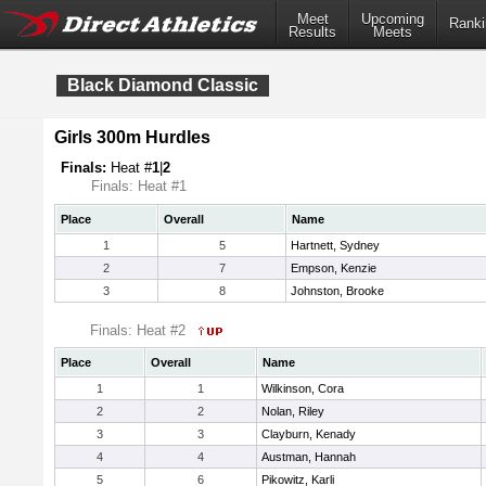
Meet
Upcoming
Ranki
Results
Meets
Black Diamond Classic
Girls 300m Hurdles
Finals:
Heat #
1
|
2
Finals: Heat #1
Place
Overall
Name
1
5
Hartnett, Sydney
2
7
Empson, Kenzie
3
8
Johnston, Brooke
Finals: Heat #2
Place
Overall
Name
1
1
Wilkinson, Cora
2
2
Nolan, Riley
3
3
Clayburn, Kenady
4
4
Austman, Hannah
5
6
Pikowitz, Karli