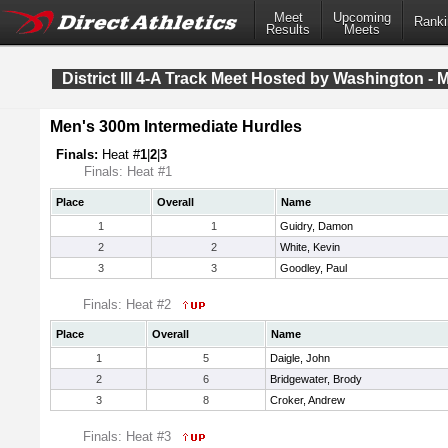
Meet
Upcoming
Ranki
Results
Meets
District III 4-A Track Meet Hosted by Washington - 
Men's 300m Intermediate Hurdles
Finals:
Heat #
1
|
2
|
3
Finals: Heat #1
Place
Overall
Name
1
1
Guidry, Damon
2
2
White, Kevin
3
3
Goodley, Paul
Finals: Heat #2
Place
Overall
Name
1
5
Daigle, John
2
6
Bridgewater, Brody
3
8
Croker, Andrew
Finals: Heat #3