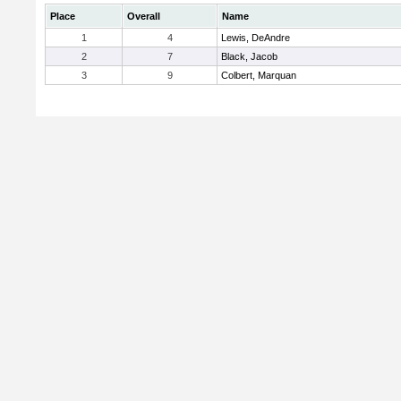
Place
Overall
Name
1
4
Lewis, DeAndre
2
7
Black, Jacob
3
9
Colbert, Marquan