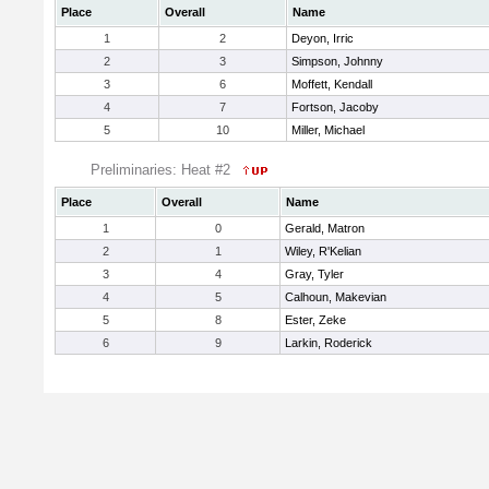
Place
Overall
Name
1
2
Deyon, Irric
2
3
Simpson, Johnny
3
6
Moffett, Kendall
4
7
Fortson, Jacoby
5
10
Miller, Michael
Preliminaries: Heat #2
Place
Overall
Name
1
0
Gerald, Matron
2
1
Wiley, R'Kelian
3
4
Gray, Tyler
4
5
Calhoun, Makevian
5
8
Ester, Zeke
6
9
Larkin, Roderick