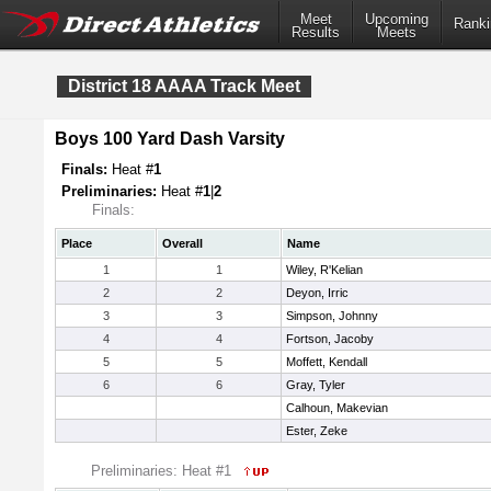
Meet
Upcoming
Ranki
Results
Meets
District 18 AAAA Track Meet
Boys 100 Yard Dash Varsity
Finals:
Heat #
1
Preliminaries:
Heat #
1
|
2
Finals:
Place
Overall
Name
1
1
Wiley, R'Kelian
2
2
Deyon, Irric
3
3
Simpson, Johnny
4
4
Fortson, Jacoby
5
5
Moffett, Kendall
6
6
Gray, Tyler
Calhoun, Makevian
Ester, Zeke
Preliminaries: Heat #1