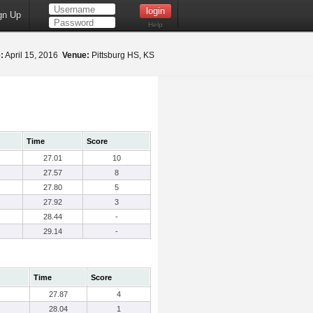
gn Up
Help
:
April 15, 2016
Venue:
Pittsburg HS, KS
Time
Score
27.01
10
27.57
8
27.80
5
27.92
3
28.44
-
29.14
-
Time
Score
27.87
4
28.04
1