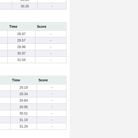
30.26
-
Time
Score
28.97
-
29.57
-
29.96
-
30.97
-
31.54
-
Time
Score
29.19
-
29.34
-
29.84
-
29.95
-
30.01
-
31.19
-
31.29
-