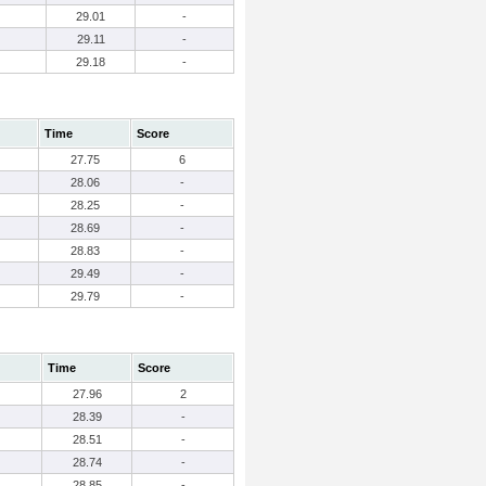
29.01
-
29.11
-
29.18
-
Time
Score
27.75
6
28.06
-
28.25
-
28.69
-
28.83
-
29.49
-
29.79
-
Time
Score
27.96
2
28.39
-
28.51
-
28.74
-
28.85
-