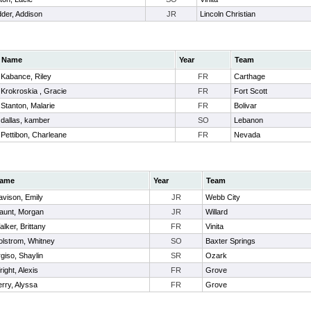
der, Addison
JR
Lincoln Christian
Name
Year
Team
Kabance, Riley
FR
Carthage
Krokroskia , Gracie
FR
Fort Scott
Stanton, Malarie
FR
Bolivar
dallas, kamber
SO
Lebanon
Pettibon, Charleane
FR
Nevada
ame
Year
Team
avison, Emily
JR
Webb City
aunt, Morgan
JR
Willard
lker, Brittany
FR
Vinita
olstrom, Whitney
SO
Baxter Springs
giso, Shaylin
SR
Ozark
ight, Alexis
FR
Grove
rry, Alyssa
FR
Grove