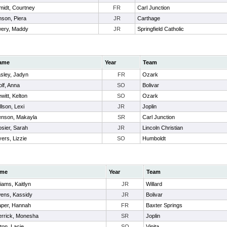
midt, Courtney
FR
Carl Junction
son, Piera
JR
Carthage
ery, Maddy
JR
Springfield Catholic
ame
Year
Team
sley, Jadyn
FR
Ozark
lf, Anna
SO
Bolivar
witt, Kelton
SO
Ozark
llson, Lexi
JR
Joplin
nson, Makayla
SR
Carl Junction
sier, Sarah
JR
Lincoln Christian
ers, Lizzie
SO
Humboldt
me
Year
Team
liams, Kaitlyn
JR
Willard
ens, Kassidy
JR
Bolivar
aper, Hannah
FR
Baxter Springs
errick, Monesha
SR
Joplin
ton, Lacie
SO
Vinita