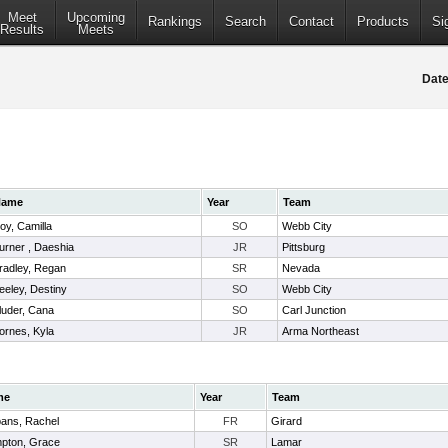
Meet
Upcoming
Rankings
Search
Contact
Products
Si
Results
Meets
Date
Name
Year
Team
oy, Camilla
SO
Webb City
urner , Daeshia
JR
Pittsburg
radley, Regan
SR
Nevada
eeley, Destiny
SO
Webb City
luder, Cana
SO
Carl Junction
ornes, Kyla
JR
Arma Northeast
me
Year
Team
pans, Rachel
FR
Girard
pton, Grace
SR
Lamar