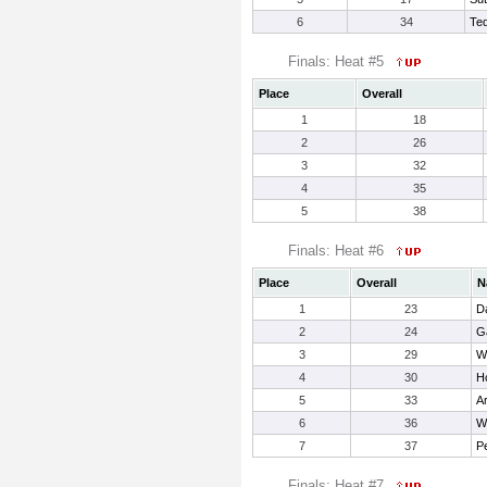
6
34
Ted
Finals: Heat #5
Place
Overall
1
18
2
26
3
32
4
35
5
38
Finals: Heat #6
Place
Overall
N
1
23
D
2
24
G
3
29
Wa
4
30
H
5
33
Ar
6
36
Wr
7
37
Pe
Finals: Heat #7