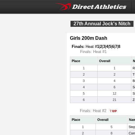
27th Annual Jock's Nitch
Girls 200m Dash
Finals:
Heat #
1
|
2
|
3
|
4
|
5
|
6
|
7
|
8
Finals: Heat #1
Place
Overall
1
1
R
2
2
T
3
4
B
4
6
S
5
12
S
6
21
Z
Finals: Heat #2
Place
Overall
Na
1
5
Ste
2
8
Com