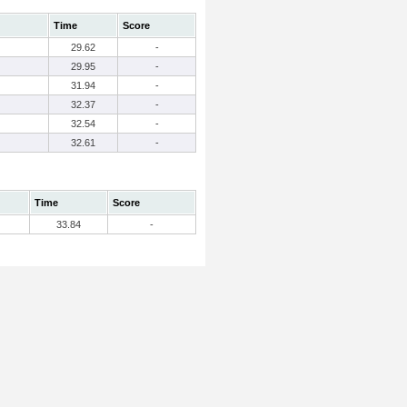
Time
Score
29.62
-
29.95
-
31.94
-
32.37
-
32.54
-
32.61
-
Time
Score
33.84
-