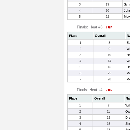
3
19
Sch
4
20
John
5
22
Mow
Finals: Heat #3
Place
Overall
N
1
3
Ea
2
9
Wo
3
10
He
4
14
Wi
5
16
He
6
25
Mo
7
28
My
Finals: Heat #4
Place
Overall
Na
1
7
Wil
2
11
Ow
3
13
Dr
4
15
Sh
5
17
Sut