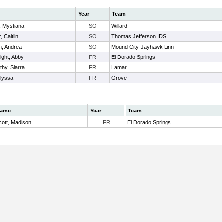
Year
Team
, Mystiana
SO
Willard
, Caitlin
SO
Thomas Jefferson IDS
n, Andrea
SO
Mound City-Jayhawk Linn
ight, Abby
FR
El Dorado Springs
hy, Siarra
FR
Lamar
Elyssa
FR
Grove
ame
Year
Team
cott, Madison
FR
El Dorado Springs