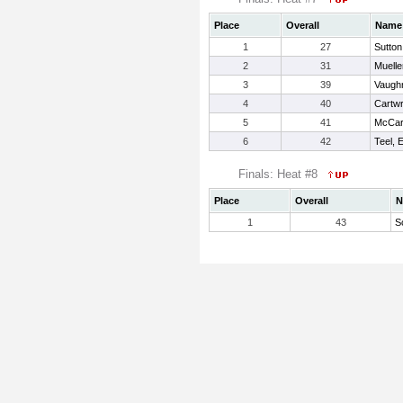
Place
Overall
Name
1
27
Sutton
2
31
Mueller
3
39
Vaugh
4
40
Cartwr
5
41
McCart
6
42
Teel, 
Finals: Heat #8
Place
Overall
N
1
43
S