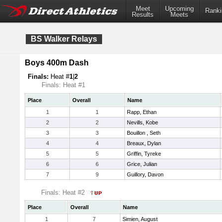
Meet
Upcoming
Ranki
Results
Meets
BS Walker Relays
Boys 400m Dash
Finals:
Heat #
1
|
2
Finals: Heat #1
Place
Overall
Name
1
1
Rapp, Ethan
2
2
Nevills, Kobe
3
3
Bouillon , Seth
4
4
Breaux, Dylan
5
5
Griffin, Tyreke
6
6
Grice, Julian
7
9
Guillory, Davon
Finals: Heat #2
Place
Overall
Name
1
7
Simien, August