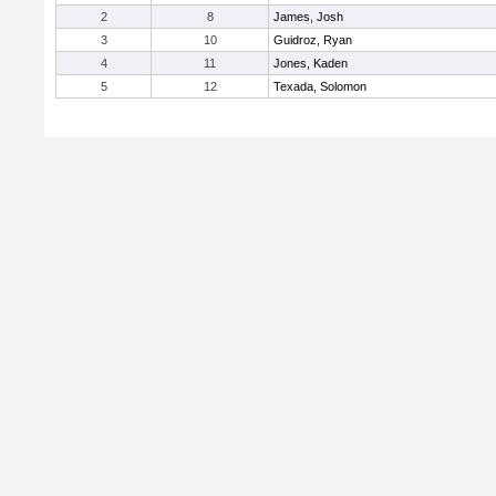
2
8
James, Josh
3
10
Guidroz, Ryan
4
11
Jones, Kaden
5
12
Texada, Solomon