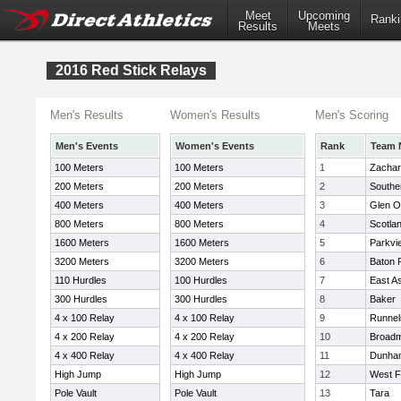
Meet
Upcoming
Ranki
Results
Meets
2016 Red Stick Relays
Men's Results
Women's Results
Men's Scoring
Men's Events
Women's Events
Rank
Team 
100 Meters
100 Meters
1
Zacha
200 Meters
200 Meters
2
Southe
400 Meters
400 Meters
3
Glen 
800 Meters
800 Meters
4
Scotlan
1600 Meters
1600 Meters
5
Parkvi
3200 Meters
3200 Meters
6
Baton 
110 Hurdles
100 Hurdles
7
East A
300 Hurdles
300 Hurdles
8
Baker
4 x 100 Relay
4 x 100 Relay
9
Runnel
4 x 200 Relay
4 x 200 Relay
10
Broad
4 x 400 Relay
4 x 400 Relay
11
Dunha
High Jump
High Jump
12
West F
Pole Vault
Pole Vault
13
Tara