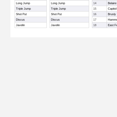
Long Jump
Long Jump
14
Belaire
Triple Jump
Triple Jump
15
Capitol
Shot Put
Shot Put
16
Brusly
Discus
Discus
17
Hamm
Javelin
Javelin
18
East Fe