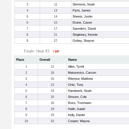
3
11
Simmons, Noah
4
13
Flynt, James
5
14
Sheets, Justin
6
15
Drane, Casen
7
17
Saunders, David
8
21
Singletary, Keonte
9
27
Osbey, Shayne
Finals: Heat #3
Place
Overall
Name
1
12
Allen, Tyrell
2
18
Matusevics, Carson
3
20
Ritenour, Matthew
4
23
Ortiz, Tony
5
24
Handwerk, Noah
6
25
Shouse, Cole
7
26
Ross, Treshawn
8
28
Haith, Isaiah
9
29
Kelly, Daniel
10
32
Cooper, Wayna