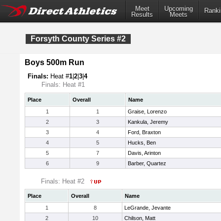
Meet
Upcoming
Ranki
Results
Meets
Forsyth County Series #2
Boys 500m Run
Finals:
Heat #
1
|
2
|
3
|
4
Finals: Heat #1
Place
Overall
Name
1
1
Graise, Lorenzo
2
3
Kankula, Jeremy
3
4
Ford, Braxton
4
5
Hucks, Ben
5
7
Davis, Arinton
6
9
Barber, Quartez
Finals: Heat #2
Place
Overall
Name
1
8
LeGrande, Jevante
2
10
Chilson, Matt