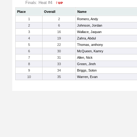
Finals: Heat #4
Place
Overall
Name
1
2
Romero, Andy
2
6
Johnson, Jordan
3
16
Wallace, Jaquan
4
19
Zahra, Abdul
5
22
Thomas, anthony
6
30
McQueen, Kamry
7
31
Allen, Nick
8
33
Green, Jireh
9
34
Briggs, Solon
10
35
Warren, Evan