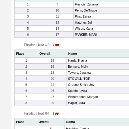
1
3
Francis, Zjinaiya
2
10
Penn, Del'Nique
3
11
Pitts, Zarea
4
13
Hatcher, Joli
5
14
Wilson, Karia
6
17
PARKER, MARI
Finals: Heat #3
Place
Overall
Name
1
15
Hardy, I'nayja
2
16
Bernard, Molly
3
18
Towery, Jessica
4
20
STOVALL, TORI
5
22
Greene-Smith, Joy
6
26
Specht, Lydia
7
27
Witherspoon, Morgan
8
29
Hagler, Julia
Finals: Heat #4
Place
Overall
Name
1
21
Hawkins, Janiya