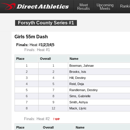
Meet
Upcoming
Ranki
Results
Meets
Forsyth County Series #1
Girls 55m Dash
Finals:
Heat #
1
|
2
|
3
|
4
|
5
Finals: Heat #1
Place
Overall
Name
1
1
Bowman, Jahnae
2
2
Brooks, Isis
3
4
Hill, Destiny
4
5
Reid, Deja
5
7
Randleman, Destiny
6
8
Sims, Gabrielle
7
9
Smith, Ashya
8
12
Mack, Llyric
Finals: Heat #2
Place
Overall
Name