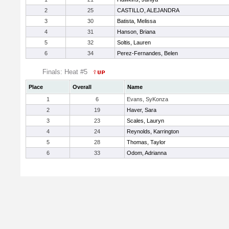
2
25
CASTILLO, ALEJANDRA
3
30
Batista, Melissa
4
31
Hanson, Briana
5
32
Soltis, Lauren
6
34
Perez-Fernandes, Belen
Finals: Heat #5
Place
Overall
Name
1
6
Evans, SyKonza
2
19
Haver, Sara
3
23
Scales, Lauryn
4
24
Reynolds, Karrington
5
28
Thomas, Taylor
6
33
Odom, Adrianna