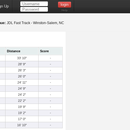
gn Up
Help
nue:
JDL Fast Track - Winston-Salem, NC
Distance
Score
33' 10"
-
28' 9"
-
26' 3"
-
26' 0"
-
24' 11"
-
24' 9"
-
24' 2"
-
22' 2"
-
19' 9"
-
19' 2"
-
17' 0"
-
16' 10"
-