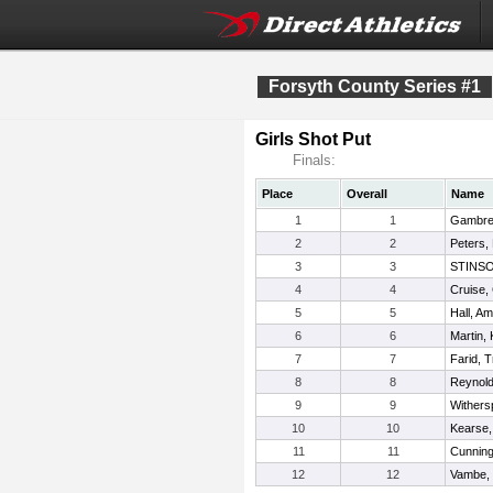
Forsyth County Series #1
Girls Shot Put
Finals:
Place
Overall
Name
1
1
Gambrel
2
2
Peters,
3
3
STINSO
4
4
Cruise,
5
5
Hall, A
6
6
Martin, 
7
7
Farid, 
8
8
Reynold
9
9
Withers
10
10
Kearse,
11
11
Cunning
12
12
Vambe,