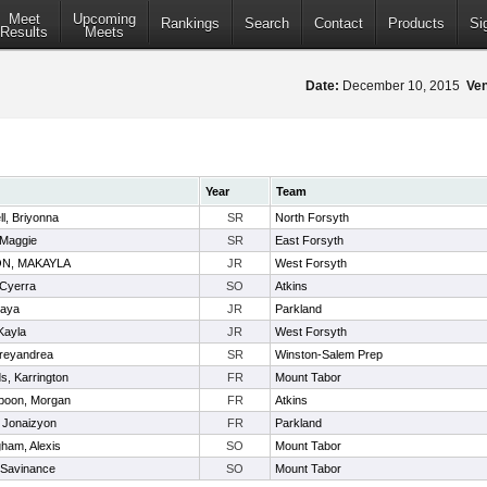
Meet
Upcoming
Rankings
Search
Contact
Products
Si
Results
Meets
Date:
December 10, 2015
Ve
Year
Team
l, Briyonna
SR
North Forsyth
 Maggie
SR
East Forsyth
N, MAKAYLA
JR
West Forsyth
 Cyerra
SO
Atkins
maya
JR
Parkland
Kayla
JR
West Forsyth
Treyandrea
SR
Winston-Salem Prep
s, Karrington
FR
Mount Tabor
poon, Morgan
FR
Atkins
 Jonaizyon
FR
Parkland
ham, Alexis
SO
Mount Tabor
 Savinance
SO
Mount Tabor