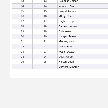
13
13
Balcazar, James
14
14
Wagner, Ryan
15
15
Boland, Andrew
16
16
Milroy, Cam
17
17
Hughes, Tripp
18
18
Cathey, Jackson
19
19
Bath, Aaron
20
20
Hodges, Mason
21
21
Mathes, Nick
22
22
Figlow, Ilias
23
23
Ivosic, Daxton
24
24
Deal, Jacob
25
25
Horton, Josh
Durham, Dawson