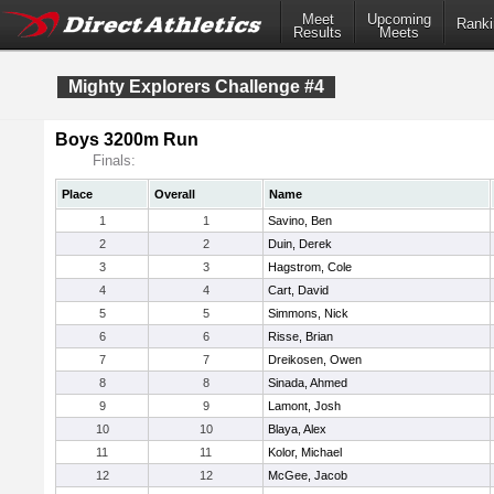
Meet
Upcoming
Ranki
Results
Meets
Mighty Explorers Challenge #4
Boys 3200m Run
Finals:
Place
Overall
Name
1
1
Savino, Ben
2
2
Duin, Derek
3
3
Hagstrom, Cole
4
4
Cart, David
5
5
Simmons, Nick
6
6
Risse, Brian
7
7
Dreikosen, Owen
8
8
Sinada, Ahmed
9
9
Lamont, Josh
10
10
Blaya, Alex
11
11
Kolor, Michael
12
12
McGee, Jacob