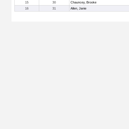
15
30
Chauncey, Brooke
16
31
Allen, Janie