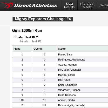
Meet
Upcoming
Ranki
Results
Meets
Mighty Explorers Challenge #4
Girls 1600m Run
Finals:
Heat #
1
|
2
Finals: Heat #1
Place
Overall
Name
1
1
Platek, Sara
2
2
Rodriguez, Alessandra
3
3
Adams, Morgan
4
4
McCaslin, Chandler
5
5
Hajnos, Sarah
6
6
Hall, Kayla
7
7
Kolor, Samantha
8
8
Vasarhelyi, Brianne
9
9
Hunt, Rebecca
10
10
Ahmed, Gedia
11
11
Devenouges, Cassidy