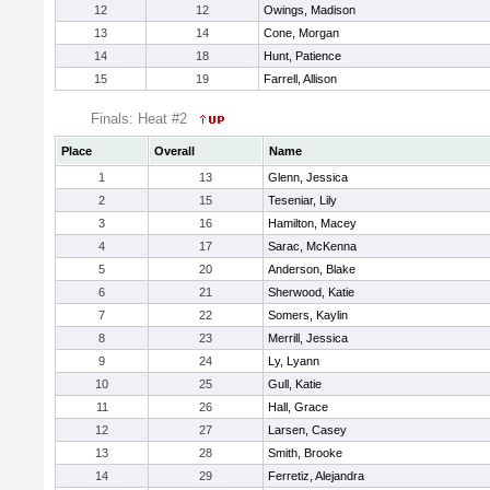
12
12
Owings, Madison
13
14
Cone, Morgan
14
18
Hunt, Patience
15
19
Farrell, Allison
Finals: Heat #2
Place
Overall
Name
1
13
Glenn, Jessica
2
15
Teseniar, Lily
3
16
Hamilton, Macey
4
17
Sarac, McKenna
5
20
Anderson, Blake
6
21
Sherwood, Katie
7
22
Somers, Kaylin
8
23
Merrill, Jessica
9
24
Ly, Lyann
10
25
Gull, Katie
11
26
Hall, Grace
12
27
Larsen, Casey
13
28
Smith, Brooke
14
29
Ferretiz, Alejandra