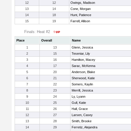
12
12
Owings, Madison
13
14
Cone, Morgan
14
18
Hunt, Patience
15
19
Farrell, Allison
Finals: Heat #2
Place
Overall
Name
1
13
Glenn, Jessica
2
15
Teseniar, Lily
3
16
Hamilton, Macey
4
17
Sarac, McKenna
5
20
Anderson, Blake
6
21
Sherwood, Katie
7
22
Somers, Kaylin
8
23
Merrill, Jessica
9
24
Ly, Lyann
10
25
Gull, Katie
11
26
Hall, Grace
12
27
Larsen, Casey
13
28
Smith, Brooke
14
29
Ferretiz, Alejandra