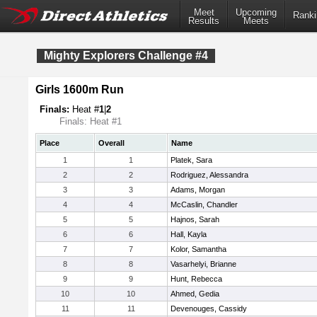
Meet
Upcoming
Ranki
Results
Meets
Mighty Explorers Challenge #4
Girls 1600m Run
Finals:
Heat #
1
|
2
Finals: Heat #1
Place
Overall
Name
1
1
Platek, Sara
2
2
Rodriguez, Alessandra
3
3
Adams, Morgan
4
4
McCaslin, Chandler
5
5
Hajnos, Sarah
6
6
Hall, Kayla
7
7
Kolor, Samantha
8
8
Vasarhelyi, Brianne
9
9
Hunt, Rebecca
10
10
Ahmed, Gedia
11
11
Devenouges, Cassidy