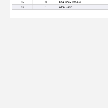
15
30
Chauncey, Brooke
16
31
Allen, Janie