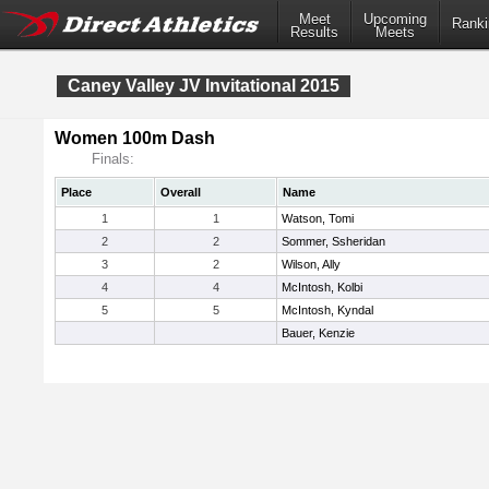
Meet
Upcoming
Ranki
Results
Meets
Caney Valley JV Invitational 2015
Women 100m Dash
Finals:
Place
Overall
Name
1
1
Watson, Tomi
2
2
Sommer, Ssheridan
3
2
Wilson, Ally
4
4
McIntosh, Kolbi
5
5
McIntosh, Kyndal
Bauer, Kenzie