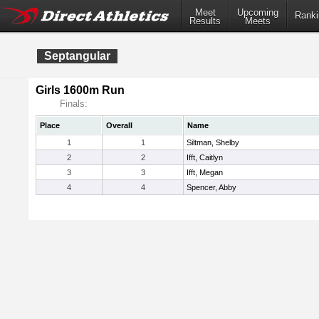
Meet
Upcoming
Ranki
Results
Meets
Septangular
Girls 1600m Run
Finals:
Place
Overall
Name
1
1
Siltman, Shelby
2
2
Ifft, Caitlyn
3
3
Ifft, Megan
4
4
Spencer, Abby