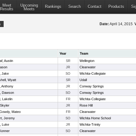
Meet
Upcoming
Rankings
Search
Contact
Products
Si
Results
Meets
s
Date:
April 14, 2015
Year
Team
af, Austin
SR
Wellington
Mason
JR
Clearwater
, Jake
SO
Wichita-Collegiate
hell, Wyatt
SR
Udall
, Anthony
JR
Conway Springs
t, Dawson
SO
Conway Springs
, Lakelin
FR
Wichita-Collegiate
 Skyler
JR
Rose Hill
Gowdy, Mateo
FR
Clearwater
t, Jeremy
SO
Wichita Home School
, Luke
JR
Wichita-Trinity
 Konner
SO
Clearwater