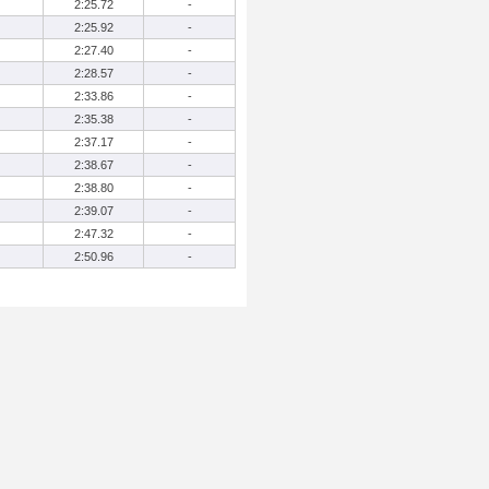
2:25.72
-
2:25.92
-
2:27.40
-
2:28.57
-
2:33.86
-
2:35.38
-
2:37.17
-
2:38.67
-
2:38.80
-
2:39.07
-
2:47.32
-
2:50.96
-