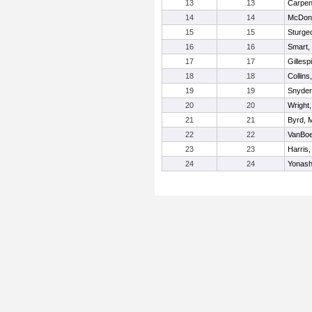
13
13
Carpen
14
14
McDona
15
15
Sturge
16
16
Smart,
17
17
Gillesp
18
18
Collins
19
19
Snyder
20
20
Wright
21
21
Byrd, 
22
22
VanBoe
23
23
Harris
24
24
Yonash