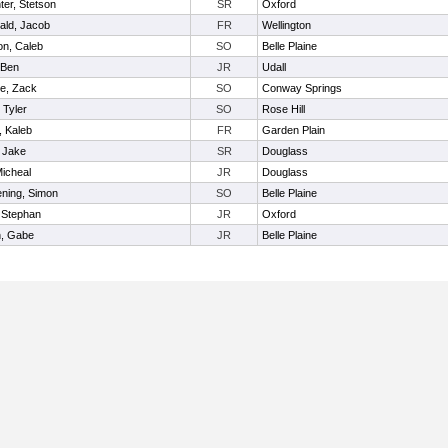
ter, Stetson
SR
Oxford
ld, Jacob
FR
Wellington
on, Caleb
SO
Belle Plaine
 Ben
JR
Udall
ie, Zack
SO
Conway Springs
, Tyler
SO
Rose Hill
, Kaleb
FR
Garden Plain
, Jake
SR
Douglass
Micheal
JR
Douglass
ning, Simon
SO
Belle Plaine
, Stephan
JR
Oxford
, Gabe
JR
Belle Plaine