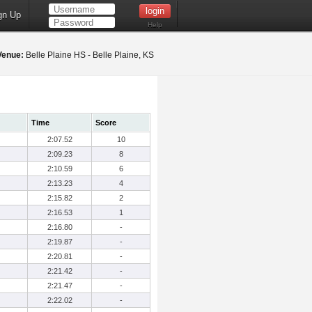
gn Up
Help
Venue:
Belle Plaine HS - Belle Plaine, KS
Time
Score
2:07.52
10
2:09.23
8
2:10.59
6
2:13.23
4
2:15.82
2
2:16.53
1
2:16.80
-
2:19.87
-
2:20.81
-
2:21.42
-
2:21.47
-
2:22.02
-