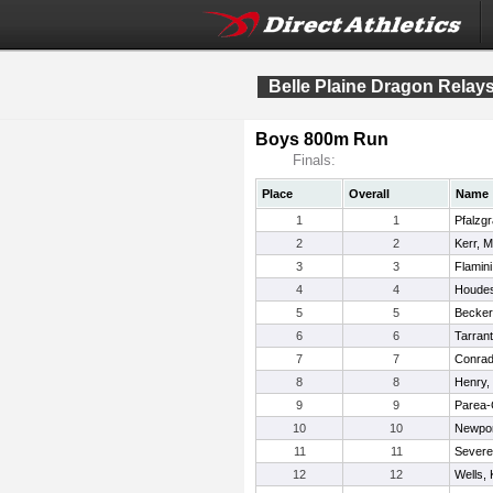
Belle Plaine Dragon Relay
Boys 800m Run
Finals:
Place
Overall
Name
1
1
Pfalzgr
2
2
Kerr, 
3
3
Flamini
4
4
Houdes
5
5
Becker
6
6
Tarran
7
7
Conrad
8
8
Henry,
9
9
Parea-
10
10
Newpor
11
11
Severe
12
12
Wells,