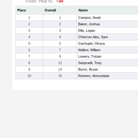
Finals: Heat #2
Place
Overall
Name
1
1
Campos, Noah
2
2
Baker, Joshua
3
3
Ellis, Logan
4
4
O'herron-Alex, Sam
5
5
Gachupin, Okoya
6
7
Walker, William
7
9
Lowery, Tristan
8
12
Sanpradit, Tony
9
14
Burns, Bryan
10
15
Romero, Venceslado