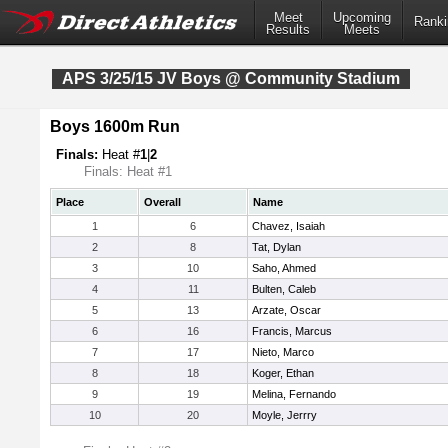
Meet
Upcoming
Ranki
Results
Meets
APS 3/25/15 JV Boys @ Community Stadium
Boys 1600m Run
Finals:
Heat #
1
|
2
Finals: Heat #1
Place
Overall
Name
1
6
Chavez, Isaiah
2
8
Tat, Dylan
3
10
Saho, Ahmed
4
11
Bulten, Caleb
5
13
Arzate, Oscar
6
16
Francis, Marcus
7
17
Nieto, Marco
8
18
Koger, Ethan
9
19
Melina, Fernando
10
20
Moyle, Jerrry