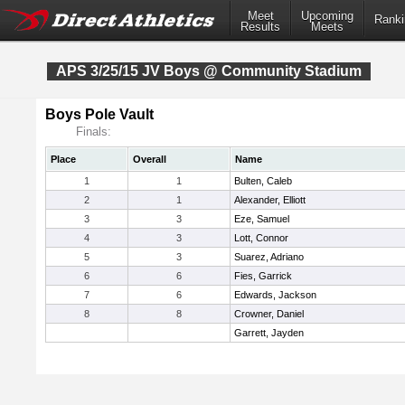
Meet
Upcoming
Ranki
Results
Meets
APS 3/25/15 JV Boys @ Community Stadium
Boys Pole Vault
Finals:
Place
Overall
Name
1
1
Bulten, Caleb
2
1
Alexander, Elliott
3
3
Eze, Samuel
4
3
Lott, Connor
5
3
Suarez, Adriano
6
6
Fies, Garrick
7
6
Edwards, Jackson
8
8
Crowner, Daniel
Garrett, Jayden