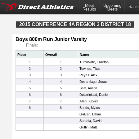
Meet
Upcoming
Ranki
Results
Meets
2015 CONFERENCE 4A REGION 3 DISTRICT 18
Boys 800m Run Junior Varsity
Finals:
Place
Overall
Name
1
1
Turrubiate, Traeton
2
2
Townes, Titus
3
3
Reyes, Alex
4
4
Desantiago, Jesus
5
5
Seat, Austin
6
6
Delatrinidad, Daniel
7
7
Allen, Xavier
8
8
Bonds, Myles
Galvan, Ethan
Sarabia, David
Griffin, Matt