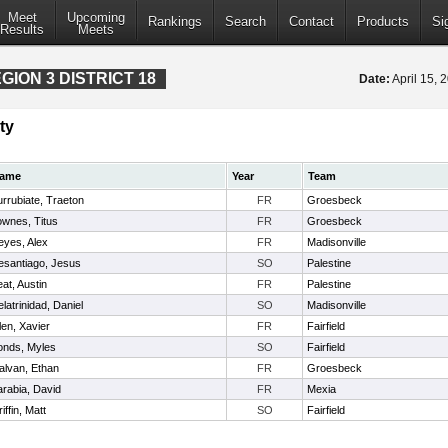
Meet
Upcoming
Rankings
Search
Contact
Products
Si
Results
Meets
ION 3 DISTRICT 18
Date:
April 15,
ty
ame
Year
Team
rrubiate, Traeton
FR
Groesbeck
ownes, Titus
FR
Groesbeck
eyes, Alex
FR
Madisonville
esantiago, Jesus
SO
Palestine
at, Austin
FR
Palestine
latrinidad, Daniel
SO
Madisonville
len, Xavier
FR
Fairfield
onds, Myles
SO
Fairfield
alvan, Ethan
FR
Groesbeck
arabia, David
FR
Mexia
iffin, Matt
SO
Fairfield