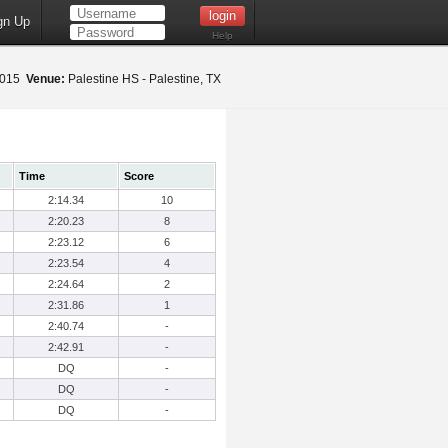
gn Up
Help
 2015
Venue:
Palestine HS - Palestine, TX
Time
Score
2:14.34
10
2:20.23
8
2:23.12
6
2:23.54
4
2:24.64
2
2:31.86
1
2:40.74
-
2:42.91
-
DQ
-
DQ
-
DQ
-