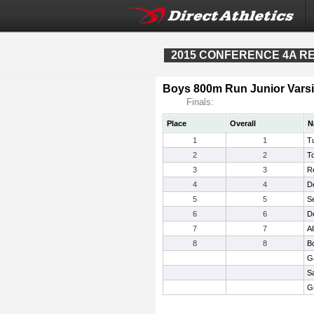
2015 CONFERENCE 4A REG
Boys 800m Run Junior Varsi
Finals:
Place
Overall
N
1
1
Tu
2
2
T
3
3
R
4
4
D
5
5
Se
6
6
De
7
7
Al
8
8
B
G
S
Gr