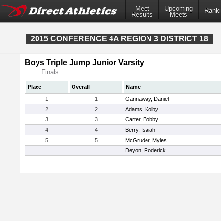
Meet
Upcoming
Ranki
Results
Meets
2015 CONFERENCE 4A REGION 3 DISTRICT 18
Boys Triple Jump Junior Varsity
Finals:
Place
Overall
Name
1
1
Gannaway, Daniel
2
2
Adams, Kolby
3
3
Carter, Bobby
4
4
Berry, Isaiah
5
5
McGruder, Myles
Deyon, Roderick