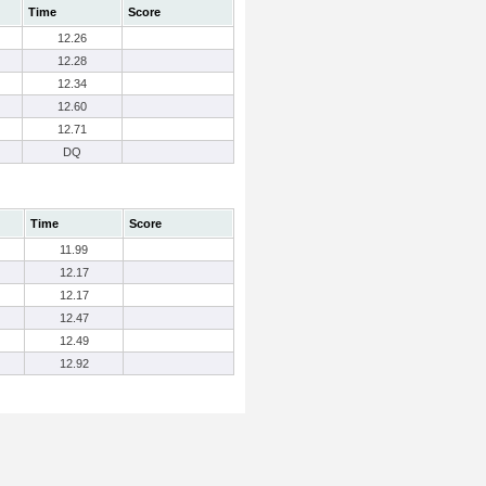
Time
Score
12.26
12.28
12.34
12.60
12.71
DQ
Time
Score
11.99
12.17
12.17
12.47
12.49
12.92