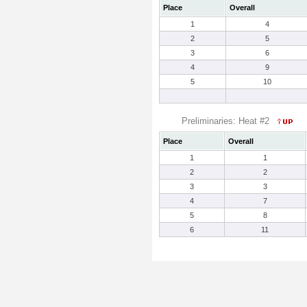
Place
Overall
1
4
2
5
3
6
4
9
5
10
Preliminaries: Heat #2
Place
Overall
1
1
2
2
3
3
4
7
5
8
6
11