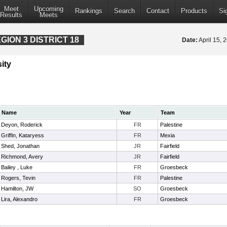
Meet
Upcoming
Rankings
Search
Contact
Products
Si
Results
Meets
ION 3 DISTRICT 18
Date:
April 15,
ity
Name
Year
Team
Deyon, Roderick
FR
Palestine
Griffin, Kataryess
FR
Mexia
Shed, Jonathan
JR
Fairfield
Richmond, Avery
JR
Fairfield
Bailey , Luke
FR
Groesbeck
Rogers, Tevin
FR
Palestine
Hamilton, JW
SO
Groesbeck
Lira, Alexandro
FR
Groesbeck