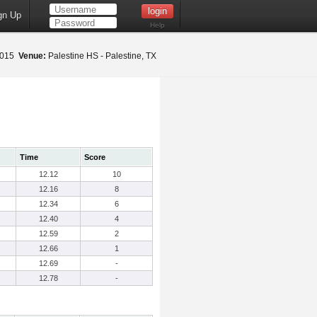
gn Up
Help
 2015
Venue:
Palestine HS - Palestine, TX
Time
Score
12.12
10
12.16
8
12.34
6
12.40
4
12.59
2
12.66
1
12.69
-
12.78
-