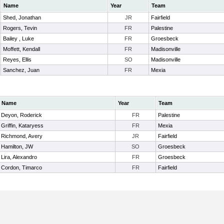
Name
Year
Team
Shed, Jonathan
JR
Fairfield
Rogers, Tevin
FR
Palestine
Bailey , Luke
FR
Groesbeck
Moffett, Kendall
FR
Madisonville
Reyes, Ellis
SO
Madisonville
Sanchez, Juan
FR
Mexia
Name
Year
Team
Deyon, Roderick
FR
Palestine
Griffin, Kataryess
FR
Mexia
Richmond, Avery
JR
Fairfield
Hamilton, JW
SO
Groesbeck
Lira, Alexandro
FR
Groesbeck
Cordon, Timarco
FR
Fairfield