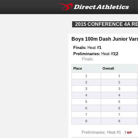
2015 CONFERENCE 4A REG
Boys 100m Dash Junior Vars
Finals:
Heat #
1
Preliminaries:
Heat #
1
|
2
Finals:
Place
Overall
1
1
2
2
3
3
4
4
5
5
6
6
7
7
8
8
Preliminaries: Heat #1