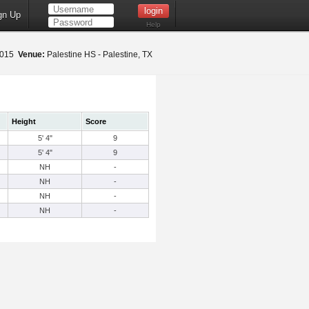
gn Up
Help
 2015
Venue:
Palestine HS - Palestine, TX
Height
Score
5' 4"
9
5' 4"
9
NH
-
NH
-
NH
-
NH
-