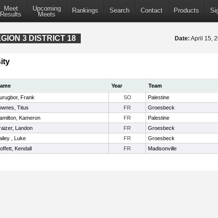
Meet
Upcoming
Rankings
Search
Contact
Products
Si
Results
Meets
ION 3 DISTRICT 18
Date:
April 15,
ity
ame
Year
Team
urugbor, Frank
SO
Palestine
ownes, Titus
FR
Groesbeck
amilton, Kameron
FR
Palestine
raizer, Landon
FR
Groesbeck
ailey , Luke
FR
Groesbeck
offett, Kendall
FR
Madisonville