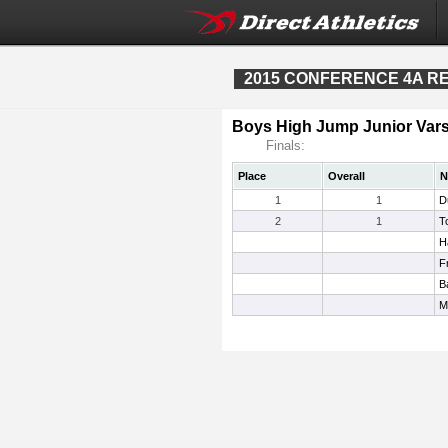
2015 CONFERENCE 4A REG
Boys High Jump Junior Vars
Finals:
Place
Overall
N
1
1
D
2
1
T
H
F
B
M