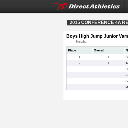
2015 CONFERENCE 4A REG
Boys High Jump Junior Vars
Finals:
Place
Overall
N
1
1
D
2
1
T
H
F
B
M