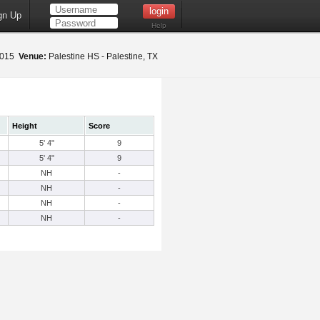
gn Up
Help
 2015
Venue:
Palestine HS - Palestine, TX
Height
Score
5' 4"
9
5' 4"
9
NH
-
NH
-
NH
-
NH
-