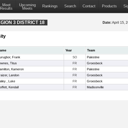
Meet
Upcoming
Rankings
Search
Contact
Products
Si
Results
Meets
ION 3 DISTRICT 18
Date:
April 15,
ity
ame
Year
Team
urugbor, Frank
SO
Palestine
ownes, Titus
FR
Groesbeck
amilton, Kameron
FR
Palestine
raizer, Landon
FR
Groesbeck
ailey , Luke
FR
Groesbeck
offett, Kendall
FR
Madisonville