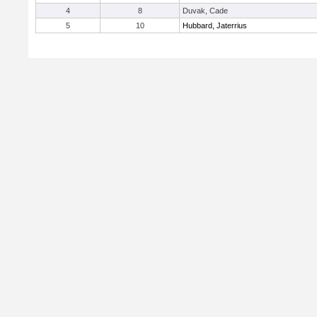
4
8
Duvak, Cade
5
10
Hubbard, Jaterrius