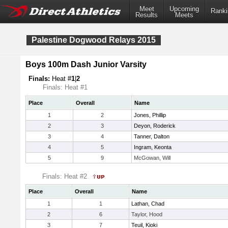
Meet
Upcoming
Ranki
Results
Meets
Palestine Dogwood Relays 2015
Boys 100m Dash Junior Varsity
Finals:
Heat #
1
|
2
Finals: Heat #1
Place
Overall
Name
1
2
Jones, Phillip
2
3
Deyon, Roderick
3
4
Tanner, Dalton
4
5
Ingram, Keonta
5
9
McGowan, Will
Finals: Heat #2
Place
Overall
Name
1
1
Lathan, Chad
2
6
Taylor, Hood
3
7
Teuil, Kioki