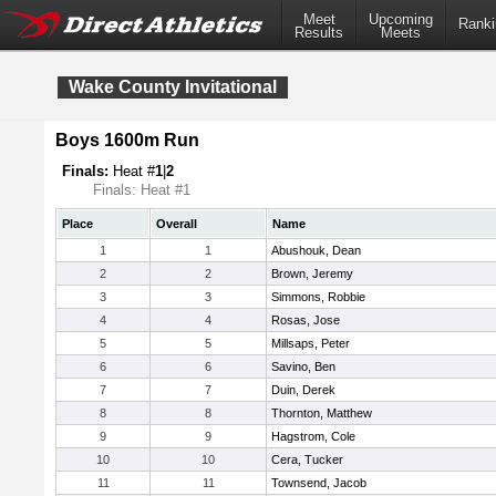
Meet
Upcoming
Ranki
Results
Meets
Wake County Invitational
Boys 1600m Run
Finals:
Heat #
1
|
2
Finals: Heat #1
Place
Overall
Name
1
1
Abushouk, Dean
2
2
Brown, Jeremy
3
3
Simmons, Robbie
4
4
Rosas, Jose
5
5
Millsaps, Peter
6
6
Savino, Ben
7
7
Duin, Derek
8
8
Thornton, Matthew
9
9
Hagstrom, Cole
10
10
Cera, Tucker
11
11
Townsend, Jacob