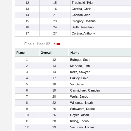
12
15
Trocinski, Tyler
13
16
Cortina, Chris
14
21
Carlson, Alec
15
23
Gregory, Joshua
16
24
Seith, Jonathan
17
27
Cortina, Anthony
Finals: Heat #2
Place
Overall
Name
1
12
Eslinger, Seth
2
13
McBride, Finn
3
14
Keith, Sawyer
4
17
Bakley, Luke
5
18
Vo, Daniel
6
19
Carmichael, Camden
7
20
Wells, Jacob
8
22
Winstead, Noah
9
25
Schwehm, Drake
10
26
Hayes, Aidan
11
28
Irving, Jacob
12
29
Suchniak, Logan