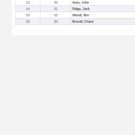
13
30
Autry, John
14
31
Ridge, Jack
15
32
Wendt, Ben
16
33
Brozell, Chase