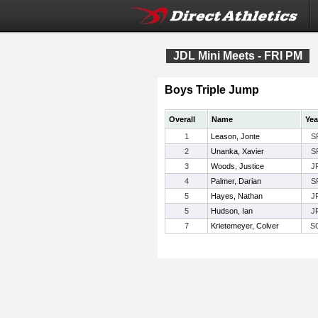
JDL Mini Meets - FRI PM
Boys Triple Jump
Overall
Name
Yea
1
Leason, Jonte
S
2
Unanka, Xavier
S
3
Woods, Justice
J
4
Palmer, Darian
S
5
Hayes, Nathan
J
5
Hudson, Ian
J
7
Krietemeyer, Colver
S