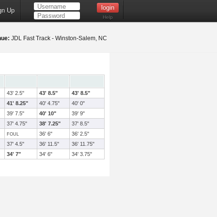
gn Up
Help
nue:
JDL Fast Track - Winston-Salem, NC
43' 2.5"
43' 8.5"
43' 8.5"
41' 8.25"
40' 4.75"
40' 0"
39' 7.5"
40' 10"
39' 9"
37' 4.75"
38' 7.25"
37' 8.5"
36' 6"
36' 2.5"
FOUL
37' 4.5"
36' 11.5"
36' 11.75"
34' 7"
34' 6"
34' 3.75"