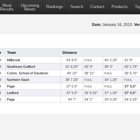
Meet
Upcoming
Rankings
Search
Contact
Products
Si
Results
Meets
Date:
January 16, 2015
Ve
r
Team
Distance
R
Millbrook
43' 8.5"
40' 2.25"
41' 9"
FOUL
R
Southeast Guilford
41' 8.25"
40' 3"
39' 2"
40' 1.75"
R
Comm. School of Davidson
40' 10"
38' 11"
39' 6.75"
FOUL
R
Northern Nash
38' 7.25"
34' 1.25"
FOUL
FOUL
R
Page
37' 5.5"
37' 5.5"
FOUL
FOUL
R
Ledford
37' 5.5"
35' 8.25"
37' 1.25"
37' 5.5"
O
Page
34' 7"
34' 1"
34' 0.25"
34' 6.25"