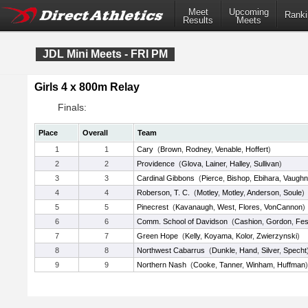
Meet
Upcoming
Ranki
Results
Meets
JDL Mini Meets - FRI PM
Girls 4 x 800m Relay
Finals:
Place
Overall
Team
1
1
Cary
(
Brown
,
Rodney
,
Venable
,
Hoffert
)
2
2
Providence
(
Glova
,
Lainer
,
Halley
,
Sullivan
)
3
3
Cardinal Gibbons
(
Pierce
,
Bishop
,
Ebihara
,
Vaughn
4
4
Roberson, T. C.
(
Motley
,
Motley
,
Anderson
,
Soule
)
5
5
Pinecrest
(
Kavanaugh
,
West
,
Flores
,
VonCannon
)
6
6
Comm. School of Davidson
(
Cashion
,
Gordon
,
Fe
7
7
Green Hope
(
Kelly
,
Koyama
,
Kolor
,
Zwierzynski
)
8
8
Northwest Cabarrus
(
Dunkle
,
Hand
,
Silver
,
Specht
9
9
Northern Nash
(
Cooke
,
Tanner
,
Winham
,
Huffman
)