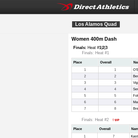
Los Alamos Quad
Women 400m Dash
Finals:
Heat #
1
|
2
|
3
Finals: Heat #1
Place
Overall
Na
1
1
O'B
2
2
Ben
3
3
Vig
4
4
Ser
5
5
Fol
6
6
Mar
7
8
Bre
Finals: Heat #2
Place
Overall
Na
1
7
Kast