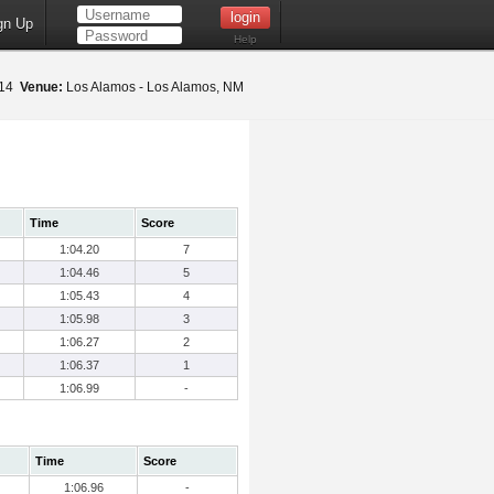
gn Up
Help
014
Venue:
Los Alamos - Los Alamos, NM
Time
Score
1:04.20
7
1:04.46
5
1:05.43
4
1:05.98
3
1:06.27
2
1:06.37
1
1:06.99
-
Time
Score
1:06.96
-