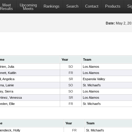
Meet
Upcoming
Rankings
Search
Contact
Products
Si
Results
Meets
Date:
May 2, 2
me
Year
Team
rien, Julia
SO
Los Alamos
nett, Kaitlin
FR
Los Alamos
il, Angelica
SR
Espanola Valley
na, Lainie
SO
St. Michael's
ey, Sierra
SO
Los Alamos
tinez, Venessa
SR
Los Alamos
eden, Ellie
FR
St. Michael's
me
Year
Team
iendieck, Holly
FR
St. Michael's