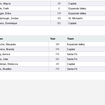
es, Mayra
JR
Capital
llo, Faith
8
Espanola Valley
ger, Erika
FR
Espanola Valley
yhough, Jordan
SR
St. Michael's
ro, Dominique
SO
Capital
me
Year
Team
ache, Marquita
SR
Espanola Valley
ero, Brandy
FR
Capital
y, Aurora
FR
Santa Fe
a, Julia
SO
Santa Fe
dman, Rebecca
JR
Capital
es, Bradlee
FR
Santa Fe