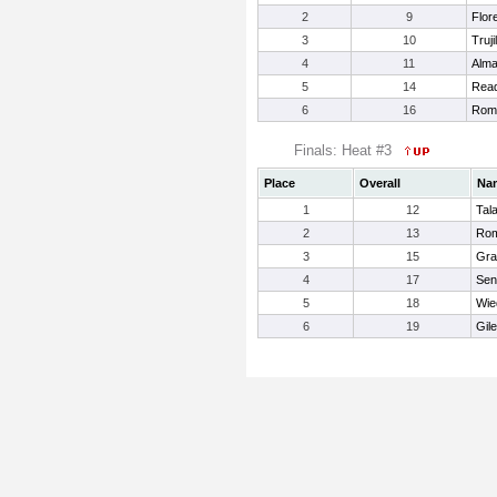
2
9
Flor
3
10
Truji
4
11
Alma
5
14
Read
6
16
Rome
Finals: Heat #3
Place
Overall
Na
1
12
Tal
2
13
Rom
3
15
Gra
4
17
Sen
5
18
Wie
6
19
Gil