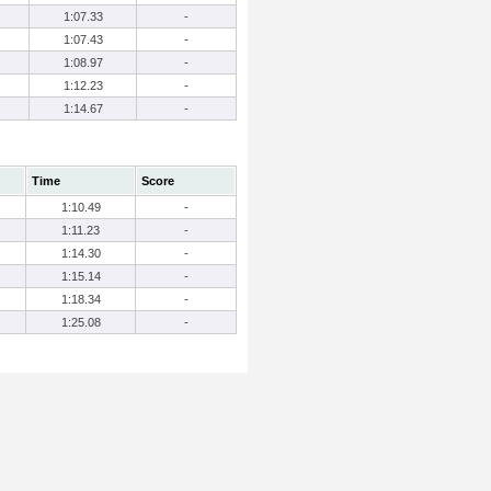
1:07.33
-
1:07.43
-
1:08.97
-
1:12.23
-
1:14.67
-
Time
Score
1:10.49
-
1:11.23
-
1:14.30
-
1:15.14
-
1:18.34
-
1:25.08
-