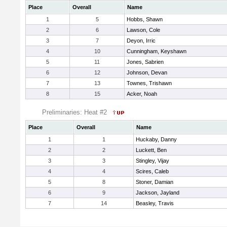
Place
Overall
Name
1
5
Hobbs, Shawn
2
6
Lawson, Cole
3
7
Deyon, Irric
4
10
Cunningham, Keyshawn
5
11
Jones, Sabrien
6
12
Johnson, Devan
7
13
Townes, Trishawn
8
15
Acker, Noah
Preliminaries: Heat #2
Place
Overall
Name
1
1
Huckaby, Danny
2
2
Luckett, Ben
3
3
Stingley, Vijay
4
4
Scires, Caleb
5
8
Stoner, Damian
6
9
Jackson, Jayland
7
14
Beasley, Travis