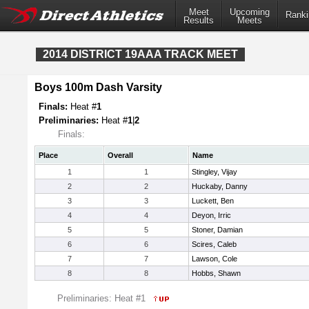
Meet
Upcoming
Ranki
Results
Meets
2014 DISTRICT 19AAA TRACK MEET
Boys 100m Dash Varsity
Finals:
Heat #
1
Preliminaries:
Heat #
1
|
2
Finals:
Place
Overall
Name
1
1
Stingley, Vijay
2
2
Huckaby, Danny
3
3
Luckett, Ben
4
4
Deyon, Irric
5
5
Stoner, Damian
6
6
Scires, Caleb
7
7
Lawson, Cole
8
8
Hobbs, Shawn
Preliminaries: Heat #1