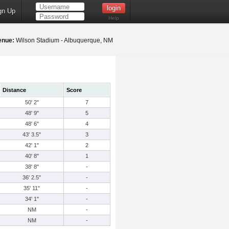
gn Up
Help
enue:
Wilson Stadium - Albuquerque, NM
Distance
Score
50' 2"
7
48' 9"
5
48' 6"
4
43' 3.5"
3
42' 1"
2
40' 8"
1
38' 8"
-
36' 2.5"
-
35' 11"
-
34' 1"
-
NM
-
NM
-