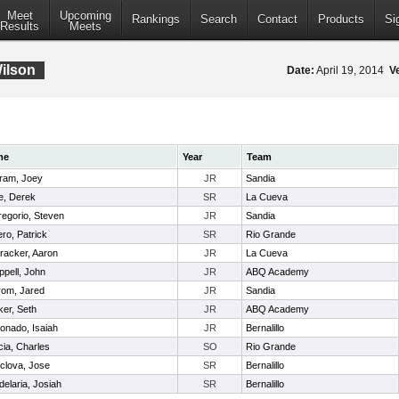
Meet
Upcoming
Rankings
Search
Contact
Products
Si
Results
Meets
Wilson
Date:
April 19, 2014
V
me
Year
Team
tram, Joey
JR
Sandia
e, Derek
SR
La Cueva
egorio, Steven
JR
Sandia
ro, Patrick
SR
Rio Grande
racker, Aaron
JR
La Cueva
pell, John
JR
ABQ Academy
rom, Jared
JR
Sandia
er, Seth
JR
ABQ Academy
onado, Isaiah
JR
Bernalillo
ia, Charles
SO
Rio Grande
clova, Jose
SR
Bernalillo
elaria, Josiah
SR
Bernalillo