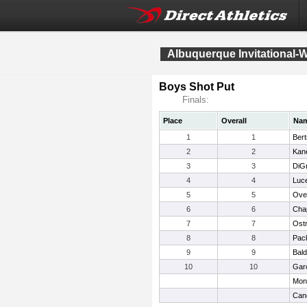
Albuquerque Invitational-
Boys Shot Put
Finals:
Place
Overall
Na
1
1
Ber
2
2
Kan
3
3
DiGr
4
4
Luce
5
5
Ove
6
6
Chap
7
7
Ost
8
8
Pack
9
9
Bald
10
10
Garc
Mon
Cand