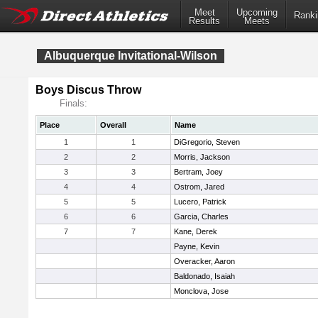
Meet
Upcoming
Ranki
Results
Meets
Albuquerque Invitational-Wilson
Boys Discus Throw
Finals:
Place
Overall
Name
1
1
DiGregorio, Steven
2
2
Morris, Jackson
3
3
Bertram, Joey
4
4
Ostrom, Jared
5
5
Lucero, Patrick
6
6
Garcia, Charles
7
7
Kane, Derek
Payne, Kevin
Overacker, Aaron
Baldonado, Isaiah
Monclova, Jose