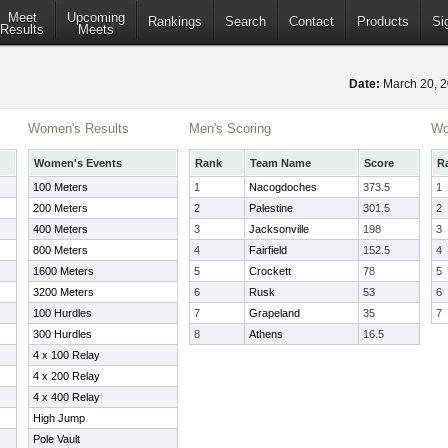
Meet
Upcoming
Rankings
Search
Contact
Products
Si
Results
Meets
Date:
March 20, 
Women's Results
Men's Scoring
Wo
Women's Events
Rank
Team Name
Score
R
100 Meters
1
Nacogdoches
373.5
1
200 Meters
2
Palestine
301.5
2
400 Meters
3
Jacksonville
198
3
800 Meters
4
Fairfield
152.5
4
1600 Meters
5
Crockett
78
5
3200 Meters
6
Rusk
53
6
100 Hurdles
7
Grapeland
35
7
300 Hurdles
8
Athens
16.5
4 x 100 Relay
4 x 200 Relay
4 x 400 Relay
High Jump
Pole Vault