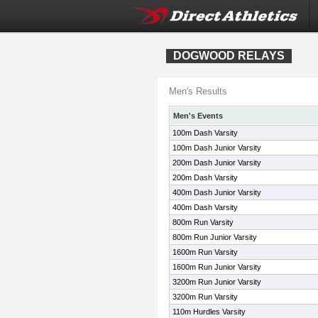
DOGWOOD RELAYS
Men's Results
Men's Events
100m Dash Varsity
100m Dash Junior Varsity
200m Dash Junior Varsity
200m Dash Varsity
400m Dash Junior Varsity
400m Dash Varsity
800m Run Varsity
800m Run Junior Varsity
1600m Run Varsity
1600m Run Junior Varsity
3200m Run Junior Varsity
3200m Run Varsity
110m Hurdles Varsity