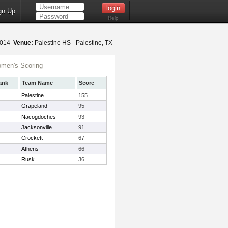
gn Up
Help
2014
Venue:
Palestine HS - Palestine, TX
men's Scoring
ank
Team Name
Score
Palestine
155
Grapeland
95
Nacogdoches
93
Jacksonville
91
Crockett
67
Athens
66
Rusk
36