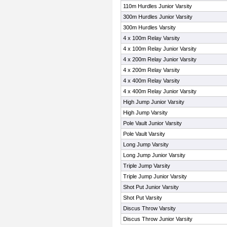
110m Hurdles Junior Varsity
300m Hurdles Junior Varsity
300m Hurdles Varsity
4 x 100m Relay Varsity
4 x 100m Relay Junior Varsity
4 x 200m Relay Junior Varsity
4 x 200m Relay Varsity
4 x 400m Relay Varsity
4 x 400m Relay Junior Varsity
High Jump Junior Varsity
High Jump Varsity
Pole Vault Junior Varsity
Pole Vault Varsity
Long Jump Varsity
Long Jump Junior Varsity
Triple Jump Varsity
Triple Jump Junior Varsity
Shot Put Junior Varsity
Shot Put Varsity
Discus Throw Varsity
Discus Throw Junior Varsity