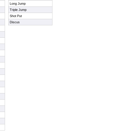
Long Jump
Triple Jump
Shot Put
Discus