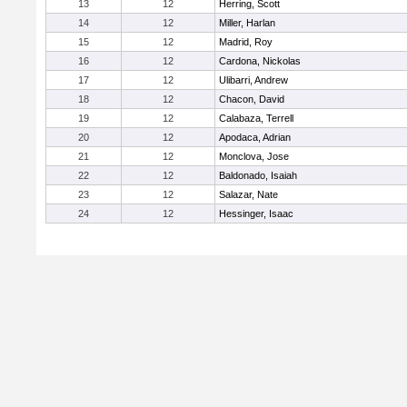
13
12
Herring, Scott
14
12
Miller, Harlan
15
12
Madrid, Roy
16
12
Cardona, Nickolas
17
12
Ulibarri, Andrew
18
12
Chacon, David
19
12
Calabaza, Terrell
20
12
Apodaca, Adrian
21
12
Monclova, Jose
22
12
Baldonado, Isaiah
23
12
Salazar, Nate
24
12
Hessinger, Isaac