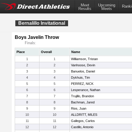
Meet
Upcoming
Ranki
Results
Meets
Bernalillo Invitational
Boys Javelin Throw
Finals:
Place
Overall
Name
1
1
Williamson, Tristan
2
2
Vanhoose, Devin
3
3
Banuelos, Daniel
4
4
Dykhuis, Tim
5
5
PERREZ, NICK
6
6
Lesperance, Nathan
7
7
Trujillo, Brandon
8
8
Bachman, Jared
9
9
Rios, Juan
10
10
ALLDRITT, MILES
11
11
Gallegos, Carlos
12
12
Castillo, Antonio