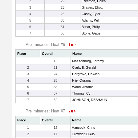
2
22
Freeman, Dalen
3
23
Graves, Elliott
4
26
Casey, Tyler
5
35
Adams, Will
6
51
Butler, Phillip
7
55
Stone, Gage
Preliminaries: Heat #6
Place
Overall
Name
1
13
Massenburg, Jeremy
2
21
Clark, II, Gerald
3
24
Hargrove, DeAllen
4
28
Njie, Ousman
5
38
Wood, Antonio
6
57
Thomas, Cy
7
62
JOHNSON, DESHAUN
Preliminaries: Heat #7
Place
Overall
Name
1
12
Hancock, Chris
2
17
Crowder, D'Allo