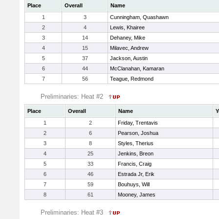
Place
Overall
Name
1
3
Cunningham, Quashawn
2
4
Lewis, Khairee
3
14
Dehaney, Mike
4
15
Milavec, Andrew
5
37
Jackson, Austin
6
44
McClanahan, Kamaran
7
56
Teague, Redmond
Preliminaries: Heat #2
Place
Overall
Name
Y
1
2
Friday, Trentavis
2
6
Pearson, Joshua
3
8
Styles, Therius
4
25
Jenkins, Breon
5
33
Francis, Craig
6
46
Estrada Jr, Erik
7
59
Bouhuys, Will
8
61
Mooney, James
Preliminaries: Heat #3