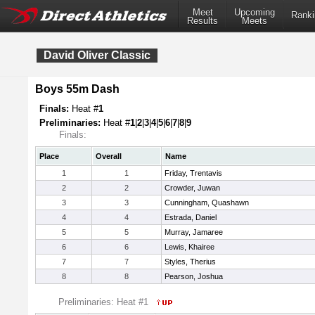
Meet
Upcoming
Ranki
Results
Meets
David Oliver Classic
Boys 55m Dash
Finals:
Heat #
1
Preliminaries:
Heat #
1
|
2
|
3
|
4
|
5
|
6
|
7
|
8
|
9
Finals:
Place
Overall
Name
1
1
Friday, Trentavis
2
2
Crowder, Juwan
3
3
Cunningham, Quashawn
4
4
Estrada, Daniel
5
5
Murray, Jamaree
6
6
Lewis, Khairee
7
7
Styles, Therius
8
8
Pearson, Joshua
Preliminaries: Heat #1