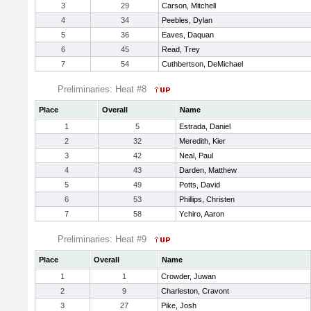
3
29
Carson, Mitchell
4
34
Peebles, Dylan
5
36
Eaves, Daquan
6
45
Read, Trey
7
54
Cuthbertson, DeMichael
Preliminaries: Heat #8
Place
Overall
Name
1
5
Estrada, Daniel
2
32
Meredith, Kier
3
42
Neal, Paul
4
43
Darden, Matthew
5
49
Potts, David
6
53
Phillips, Christen
7
58
Ychiro, Aaron
Preliminaries: Heat #9
Place
Overall
Name
1
1
Crowder, Juwan
2
9
Charleston, Cravont
3
27
Pike, Josh