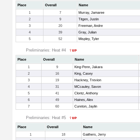
Place
Overall
Name
1
7
Murray, Jamaree
2
9
Titgen, Justin
3
20
Freeman, Andre
4
39
Gray, Julian
5
52
Mispley, Tyler
Preliminaries: Heat #4
Place
Overall
Name
1
9
King-Penn, Jakara
2
16
King, Casey
3
19
Hackney, Trevion
4
31
MCcauley, Savon
5
41
Clontz, Anthony
6
49
Haines, Alex
7
60
Cureton, Jaylin
Preliminaries: Heat #5
Place
Overall
Name
1
18
Gaithers, Jerry