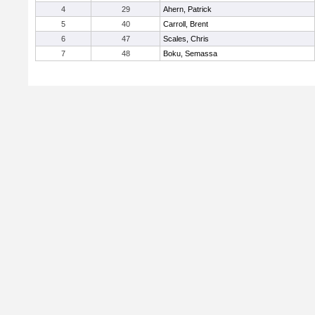
4
29
Ahern, Patrick
5
40
Carroll, Brent
6
47
Scales, Chris
7
48
Boku, Semassa