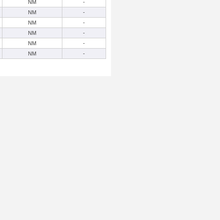
NM
-
NM
-
NM
-
NM
-
NM
-
NM
-