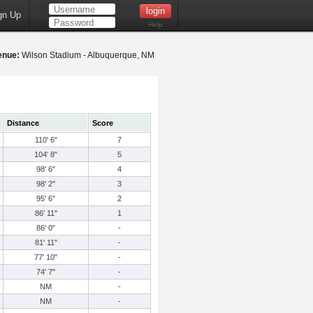
gn Up
Help
enue:
Wilson Stadium - Albuquerque, NM
Distance
Score
110' 6"
7
104' 8"
5
98' 6"
4
98' 2"
3
95' 6"
2
86' 11"
1
86' 0"
-
81' 11"
-
77' 10"
-
74' 7"
-
NM
-
NM
-