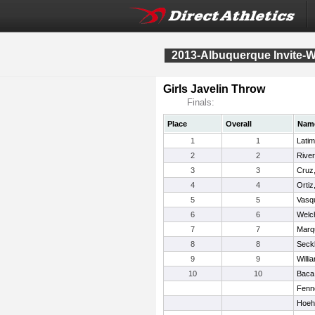
2013-Albuquerque Invite-W
Girls Javelin Throw
Finals:
Place
Overall
Nam
1
1
Latim
2
2
River
3
3
Cruz
4
4
Ortiz
5
5
Vasq
6
6
Welc
7
7
Marq
8
8
Seck
9
9
Willi
10
10
Baca,
Fenn
Hoeh