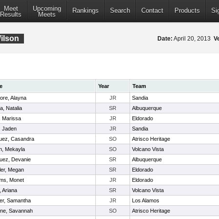
Meet
Upcoming
Rankings
Search
Contact
Products
Si
Results
Meets
ilson
Date:
April 20, 2013
V
e
Year
Team
ore, Alayna
JR
Sandia
a, Natalia
SR
Albuquerque
, Marissa
JR
Eldorado
, Jaden
JR
Sandia
uez, Casandra
SO
Atrisco Heritage
h, Mekayla
SO
Volcano Vista
uez, Devanie
SR
Albuquerque
ler, Megan
SR
Eldorado
ams, Monet
JR
Eldorado
 Ariana
SR
Volcano Vista
er, Samantha
JR
Los Alamos
ne, Savannah
SO
Atrisco Heritage