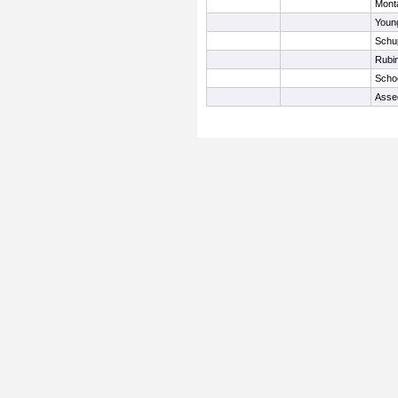
Mont
Young
Schup
Rubin
Scho
Asse