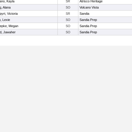
ano, Kayla
SR
Atrisco Heritage
, Alana
SO
Volcano Vista
yrt, Victoria
SR
Sandia
, Lexie
SO
Sandia Prep
epke, Megan
SO
Sandia Prep
d, Jawaher
SO
Sandia Prep