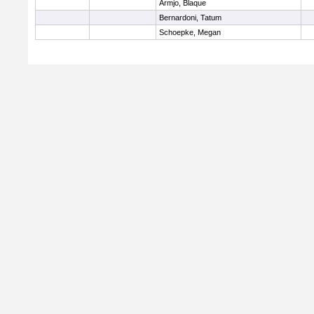
Armjo, Blaque
Bernardoni, Tatum
Schoepke, Megan