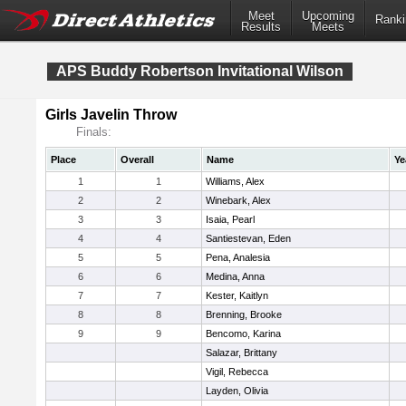
Meet
Upcoming
Ranki
Results
Meets
APS Buddy Robertson Invitational Wilson
Girls Javelin Throw
Finals:
Place
Overall
Name
Ye
1
1
Williams, Alex
2
2
Winebark, Alex
3
3
Isaia, Pearl
4
4
Santiestevan, Eden
5
5
Pena, Analesia
6
6
Medina, Anna
7
7
Kester, Kaitlyn
8
8
Brenning, Brooke
9
9
Bencomo, Karina
Salazar, Brittany
Vigil, Rebecca
Layden, Olivia