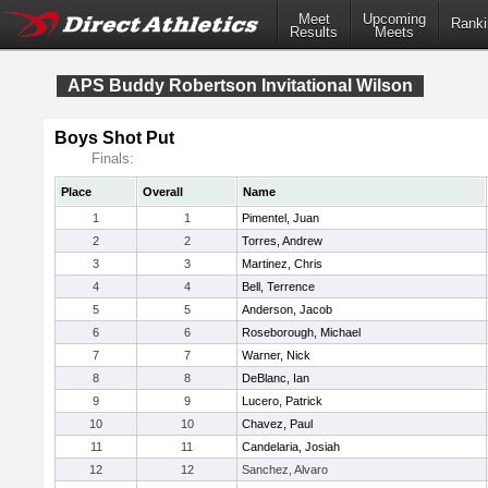
Meet
Upcoming
Ranki
Results
Meets
APS Buddy Robertson Invitational Wilson
Boys Shot Put
Finals:
Place
Overall
Name
1
1
Pimentel, Juan
2
2
Torres, Andrew
3
3
Martinez, Chris
4
4
Bell, Terrence
5
5
Anderson, Jacob
6
6
Roseborough, Michael
7
7
Warner, Nick
8
8
DeBlanc, Ian
9
9
Lucero, Patrick
10
10
Chavez, Paul
11
11
Candelaria, Josiah
12
12
Sanchez, Alvaro