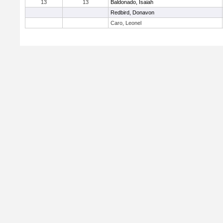
13
13
Baldonado, Isaiah
Redbird, Donavon
Caro, Leonel