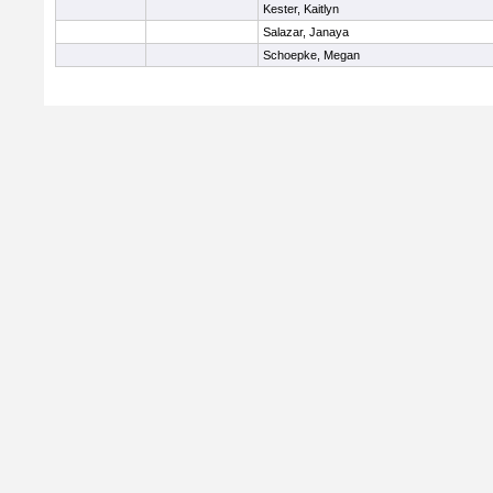
Kester, Kaitlyn
Salazar, Janaya
Schoepke, Megan