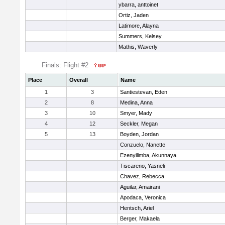
ybarra, anttoinet
Ortiz, Jaden
Latimore, Alayna
Summers, Kelsey
Mathis, Waverly
Finals: Flight #2
Place
Overall
Name
1
3
Santiestevan, Eden
2
8
Medina, Anna
3
10
Smyer, Mady
4
12
Seckler, Megan
5
13
Boyden, Jordan
Conzuelo, Nanette
Ezenyilimba, Akunnaya
Tiscareno, Yasneli
Chavez, Rebecca
Aguilar, Amairani
Apodaca, Veronica
Hentsch, Ariel
Berger, Makaela