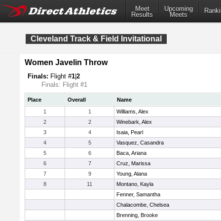
Meet
Upcoming
Ranki
Results
Meets
Cleveland Track & Field Invitational
Women Javelin Throw
Finals:
Flight #
1
|
2
Finals: Flight #1
Place
Overall
Name
1
1
Williams, Alex
2
2
Winebark, Alex
3
4
Isaia, Pearl
4
5
Vasquez, Casandra
5
6
Baca, Ariana
6
7
Cruz, Marissa
7
9
Young, Alana
8
11
Montano, Kayla
Fenner, Samantha
Chalacombe, Chelsea
Brenning, Brooke